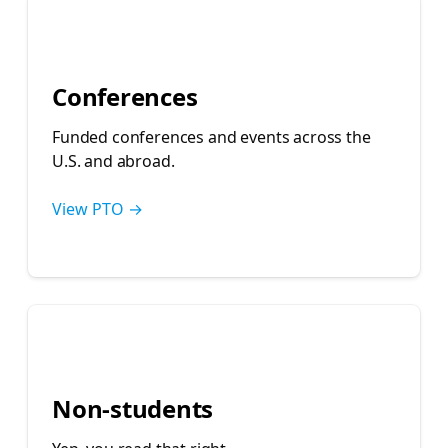
🌎
Conferences
Funded conferences and events across the
U.S. and abroad.
View PTO →
👩‍💼
Non-students