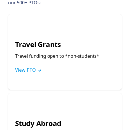
our 500+ PTOs:
💰
Travel Grants
Travel funding open to *non-students*
View PTO →
🎓
Study Abroad