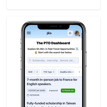
|
|
|
|
|
|
|
|
|
|
|
|
|