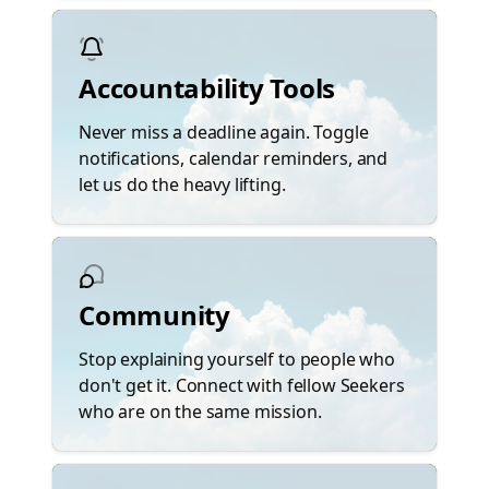
Accountability Tools
Never miss a deadline again. Toggle
notifications, calendar reminders, and
let us do the heavy lifting.
Community
Stop explaining yourself to people who
don't get it. Connect with fellow Seekers
who are on the same mission.