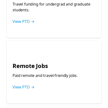
Travel funding for undergrad and graduate
students.
View PTO →
💻
Remote Jobs
Paid remote and travel-friendly jobs.
View PTO →