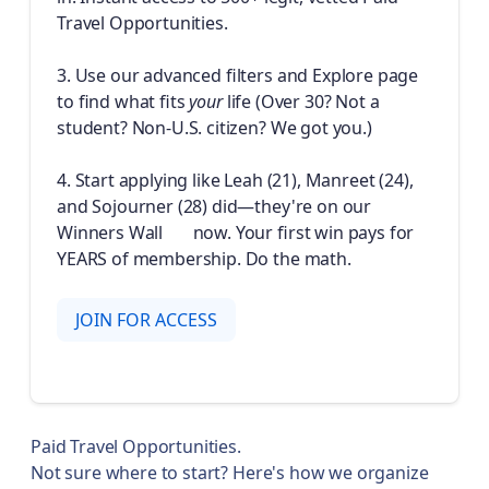
Travel Opportunities.
3. Use our advanced filters and Explore page
to find what fits
your
life (Over 30? Not a
student? Non-U.S. citizen? We got you.)
4. Start applying like Leah (21), Manreet (24),
and Sojourner (28) did—they're on our
Winners Wall 🏆 now. Your first win pays for
YEARS of membership. Do the math.
JOIN FOR ACCESS
Paid Travel Opportunities.
Not sure where to start? Here's how we organize