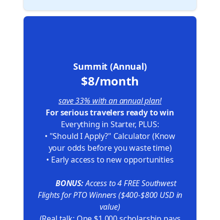
🏆
Summit (Annual)
$8/month
save 33% with an annual plan!
For serious travelers ready to win
Everything in Starter, PLUS:
• "Should I Apply?" Calculator (Know
your odds before you waste time)
• Early access to new opportunities
🎁
BONUS:
Access to 4 FREE Southwest
Flights for PTO Winners ($400-$800 USD in
value)
(Real talk: One $1,000 scholarship pays