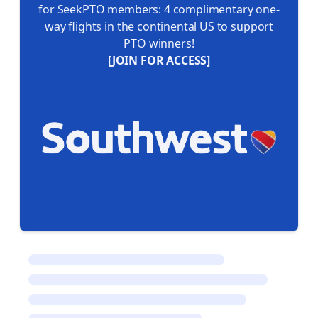
for SeekPTO members: 4 complimentary one-
way flights in the continental US to support
PTO winners!
[JOIN FOR ACCESS]