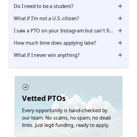
Do I need to be a student?
What if I'm not a U.S. citizen?
I saw a PTO on your Instagram but can't find it here. W
How much time does applying take?
What if I never win anything?
Vetted PTOs
Every opportunity is hand-checked by
our team. No scams, no spam, no dead
links. Just legit funding, ready to apply.