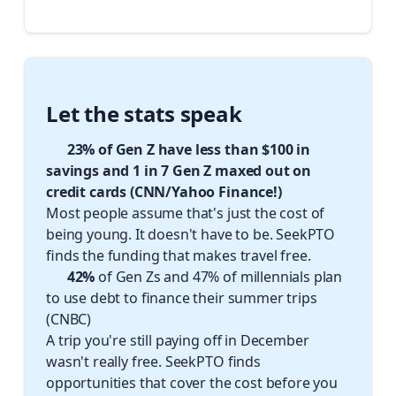
Let the stats speak 📈
✈️ 23% of Gen Z have less than $100 in
savings and 1 in 7 Gen Z maxed out on
credit cards (CNN/Yahoo Finance!)
Most people assume that's just the cost of
being young. It doesn't have to be. SeekPTO
finds the funding that makes travel free.
✈️ 42%
of Gen Zs and 47% of millennials plan
to use debt to finance their summer trips
(CNBC)
A trip you're still paying off in December
wasn't really free. SeekPTO finds
opportunities that cover the cost before you