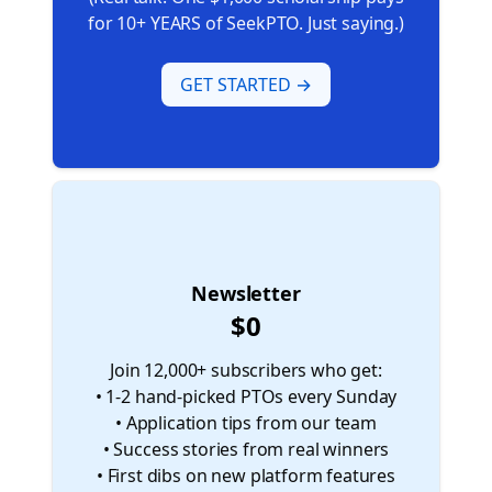
for 10+ YEARS of SeekPTO. Just saying.)
GET STARTED →
⚪
Newsletter
$0
Join 12,000+ subscribers who get:
• 1-2 hand-picked PTOs every Sunday
• Application tips from our team
• Success stories from real winners
• First dibs on new platform features