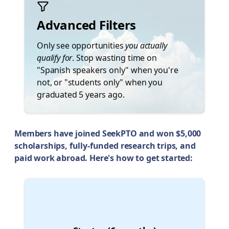
Advanced Filters
Only see opportunities
you actually
qualify for
. Stop wasting time on
"Spanish speakers only" when you're
not, or "students only" when you
graduated 5 years ago.
Members have joined SeekPTO and won $5,000
scholarships, fully-funded research trips, and
paid work abroad. Here's how to get started:
🛫