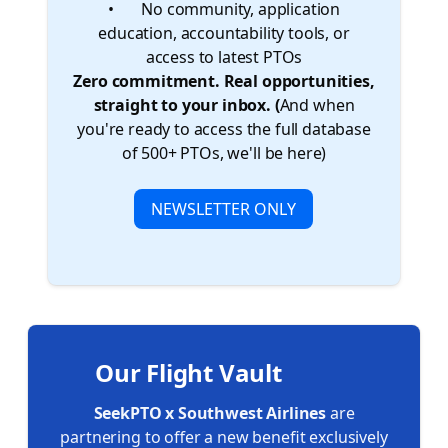
• ❌ No community, application
education, accountability tools, or
access to latest PTOs
Zero commitment. Real opportunities,
straight to your inbox. (
And when
you're ready to access the full database
of 500+ PTOs, we'll be here)
NEWSLETTER ONLY
Our Flight Vault 🏦 ✈️
SeekPTO x Southwest Airlines
are
partnering to offer a new benefit exclusively