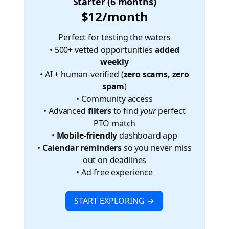
Starter (6 months)
$12/month
Perfect for testing the waters
• 500+ vetted opportunities
added
weekly
• AI + human-verified (
zero scams, zero
spam
)
• Community access
• Advanced
filters
to find
your
perfect
PTO match
•
Mobile-friendly
dashboard app
•
Calendar reminders
so you never miss
out on deadlines
• Ad-free experience
START EXPLORING →