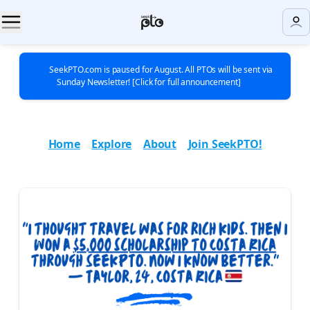
🚨 SeekPTO.com is paused for August. All PTOs will be sent via
Sunday Newsletter! [Click for full announcement] 🚨
Home
|
Explore
|
About
|
Join SeekPTO!
|
|
|