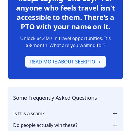
anyone who feels travel isn't
accessible to them. There's a
PTO with your name on it.
Unlock $4.4M+ in travel opportunities. It's
$8/month. What are you waiting for?
READ MORE ABOUT SEEKPTO →
Some Frequently Asked Questions 💡
Is this a scam?
Do people actually win these?