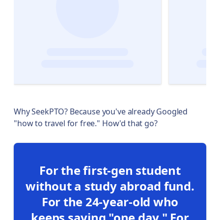
Why SeekPTO? Because you've already Googled
"how to travel for free." How'd that go?
For the first-gen student
without a study abroad fund.
For the 24-year-old who
keeps saying "one day." For