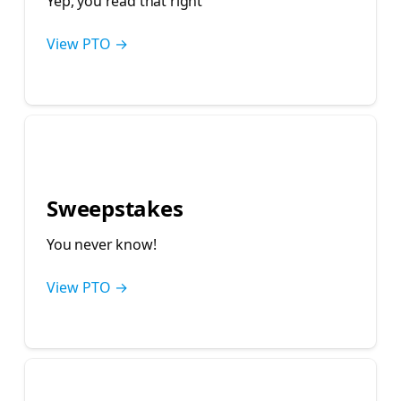
Yep, you read that right 🤓
View PTO →
🤞
Sweepstakes
You never know!
View PTO →