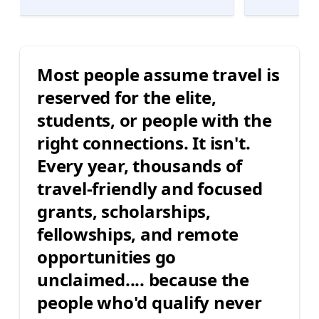
Most people assume travel is
reserved for the elite,
students, or people with the
right connections. It isn't.
Every year, thousands of
travel-friendly and focused
grants, scholarships,
fellowships, and remote
opportunities go
unclaimed.... because the
people who'd qualify never