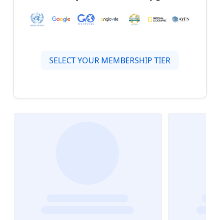
SELECT YOUR MEMBERSHIP TIER