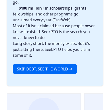
go.
✈️ $100 million+
in scholarships, grants,
fellowships, and other programs go
unclaimed every year (FastWeb).
Most of it isn't claimed because people never
knew it existed. SeekPTO is the search you
never knew to do.
Long story short: the money exists. But it's
just sitting there. SeekPTO helps you claim
some of it.
SKIP DEBT, SEE THE WORLD →