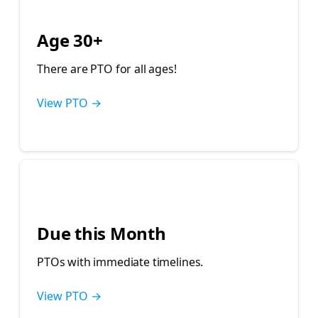
💁‍♀️
Age 30+
There are PTO for all ages!
View PTO →
⏰
Due this Month
PTOs with immediate timelines.
View PTO →