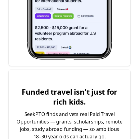
|
|
|
|
|
|
|
Funded travel isn't just for
rich kids.
SeekPTO finds and vets real Paid Travel
Opportunities — grants, scholarships, remote
jobs, study abroad funding — so ambitious
18–30 year olds can actually go.