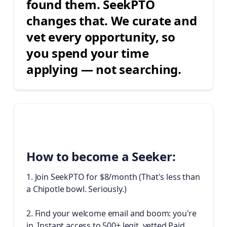
found them. SeekPTO
changes that. We curate and
vet every opportunity, so
you spend your time
applying — not searching.
✈️
How to become a Seeker:
1. Join SeekPTO for $8/month (That's less than
a Chipotle bowl. Seriously.)
2. Find your welcome email and boom: you're
in. Instant access to 500+ legit, vetted Paid