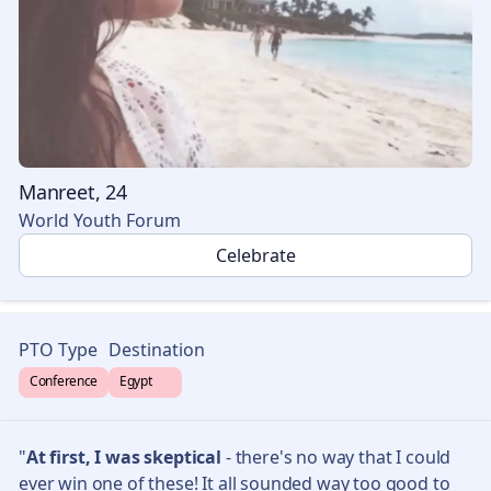
Manreet, 24
World Youth Forum
🎉
Celebrate
PTO Type
Destination
Conference
Egypt 🇪🇬
"
At first, I was skeptical
- there's no way that I could
ever win one of these! It all sounded way too good to